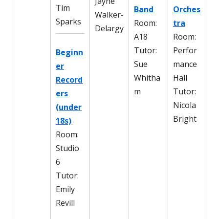
Jayne
Tim
Band
Orches
Walker-
Sparks
Room:
tra
Delargy
A18
Room:
Tutor:
Perfor
Beginn
Sue
mance
er
Whitha
Hall
Record
m
Tutor:
ers
Nicola
(under
Bright
18s)
Room:
Studio
6
Tutor:
Emily
Revill