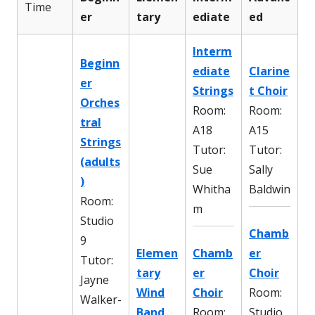
Time
er
tary
ediate
ed
Interm
Beginn
ediate
Clarine
er
Strings
t Choir
Orches
Room:
Room:
tral
A18
A15
Strings
Tutor:
Tutor:
(adults
Sue
Sally
)
Whitha
Baldwin
Room:
m
Studio
Chamb
9
Elemen
Chamb
er
Tutor:
tary
er
Choir
Jayne
Wind
Choir
Room:
Walker-
Band
Room:
Studio