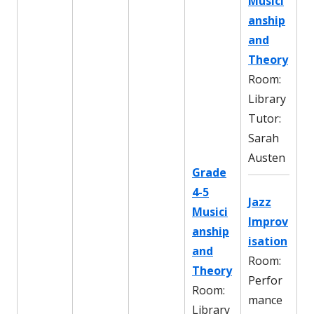
Musici
anship
and
Theory
Room:
Library
Tutor:
Sarah
Austen
Grade
4-5
Jazz
Musici
Improv
anship
isation
and
Room:
Theory
Perfor
Room:
mance
Library