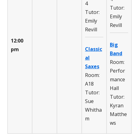
4
Tutor:
Tutor:
Emily
Emily
Revill
Revill
12:00
Big
Classic
pm
Band
al
Room:
Saxes
Perfor
Room:
mance
A18
Hall
Tutor:
Tutor:
Sue
Kyran
Whitha
Matthe
m
ws