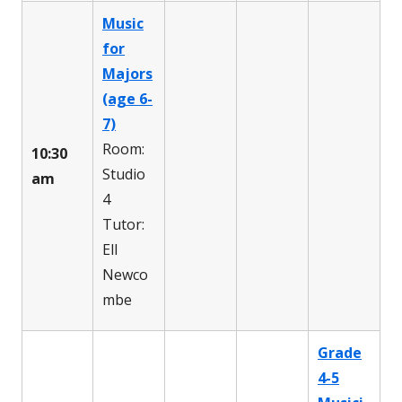
Music
for
Majors
(age 6-
7)
Room:
10:30
Studio
am
4
Tutor:
Ell
Newco
mbe
Grade
4-5