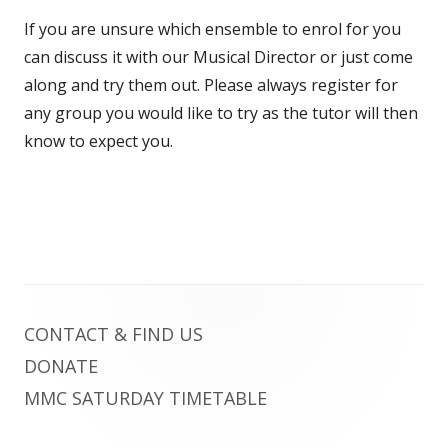
If you are unsure which ensemble to enrol for you
can discuss it with our Musical Director or just come
along and try them out. Please always register for
any group you would like to try as the tutor will then
know to expect you.
Footer
CONTACT & FIND US
Content
DONATE
MMC SATURDAY TIMETABLE