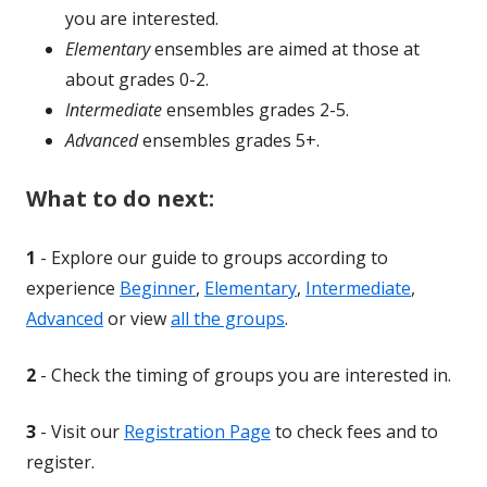
a
you are interested.
ne
Elementary
ensembles are aimed at those at
win
about grades 0-2.
Intermediate
ensembles grades 2-5.
Advanced
ensembles grades 5+.
What to do next:
1
- Explore our guide to groups according to
experience
Beginner
,
Elementary
,
Intermediate
,
Advanced
or view
all the groups
.
2
- Check the timing of groups you are interested in.
3
- Visit our
Registration Page
to check fees and to
register.