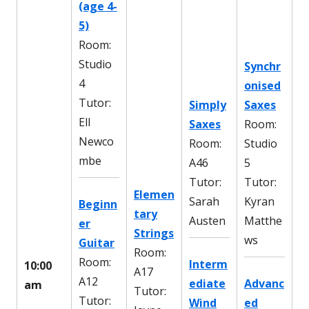
(age 4-
5)
Room:
Studio
Synchr
4
onised
Tutor:
Simply
Saxes
Ell
Saxes
Room:
Newco
Room:
Studio
mbe
A46
5
Tutor:
Tutor:
Elemen
Sarah
Kyran
Beginn
tary
Austen
Matthe
er
Strings
ws
Guitar
Room:
Room:
Interm
10:00
A17
A12
ediate
Advanc
am
Tutor:
Tutor:
Wind
ed