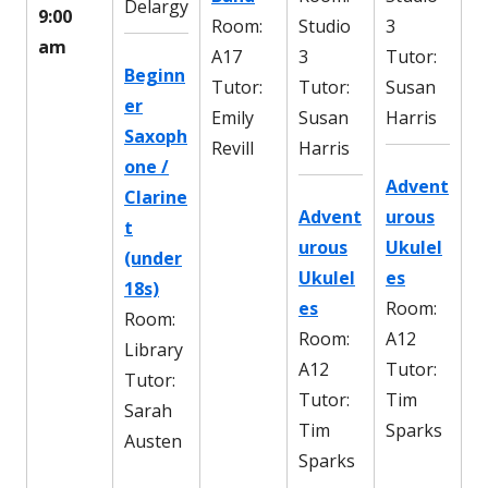
Delargy
9:00
Room:
Studio
3
am
A17
3
Tutor:
Beginn
Tutor:
Tutor:
Susan
er
Emily
Susan
Harris
Saxoph
Revill
Harris
one /
Advent
Clarine
Advent
urous
t
urous
Ukulel
(under
Ukulel
es
18s)
es
Room:
Room:
Room:
A12
Library
A12
Tutor:
Tutor:
Tutor:
Tim
Sarah
Tim
Sparks
Austen
Sparks