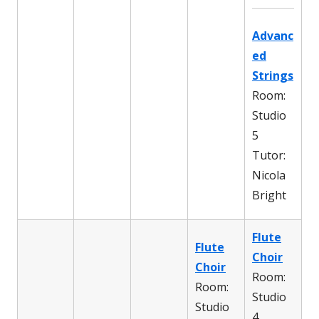
Advanc
ed
Strings
Room:
Studio
5
Tutor:
Nicola
Bright
Flute
Flute
Choir
Choir
Room:
Room:
Studio
Studio
4