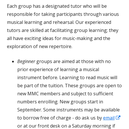
Each group has a designated tutor who will be
responsible for taking participants through various
musical learning and rehearsal. Our experienced
tutors are skilled at facilitating group learning; they
all have exciting ideas for music-making and the
exploration of new repertoire.
Beginner
groups are aimed at those with no
prior experience of learning a musical
instrument before. Learning to read music will
be part of the tuition. These groups are open to
new MMC members and subject to sufficient
numbers enrolling. New groups start in
September. Some instruments may be available
Op
to borrow free of charge - do ask us by
email
in
or at our front desk on a Saturday morning if