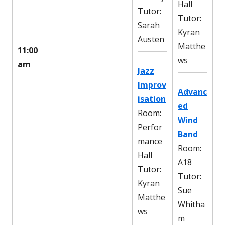
Hall
Tutor:
Tutor:
Sarah
Kyran
Austen
Matthe
11:00
ws
am
Jazz
Improv
Advanc
isation
ed
Room:
Wind
Perfor
Band
mance
Room:
Hall
A18
Tutor:
Tutor:
Kyran
Sue
Matthe
Whitha
ws
m