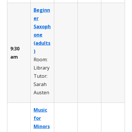
Beginn
er
Saxoph
one
(adults
9:30
)
am
Room:
Library
Tutor:
Sarah
Austen
Music
for
Minors