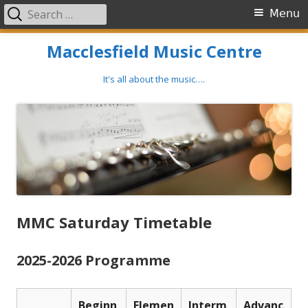
Search
Primary
Menu
for:
Menu
Skip
Macclesfield Music Centre
to
content
It's all about the music….
MMC Saturday Timetable
2025-2026 Programme
Beginn
Elemen
Interm
Advanc