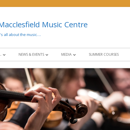
Macclesfield Music Centre
t's all about the music….
…
NEWS & EVENTS
MEDIA
SUMMER COURSES
 AND FEES
LATEST NEWS
MEDIA
CONCERTS & EVENTS
PAST EVENTS
NG
NEWSLETTERS
SOCIAL MEDIA
CIES
NCO COLLABORATION