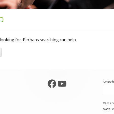
D
 looking for. Perhaps searching can help.
Facebook
YouTube
Searc
© Maccl
Data Pr