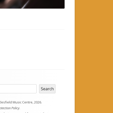
h
Search
esfield Music Centre, 2026.
otection Policy
.