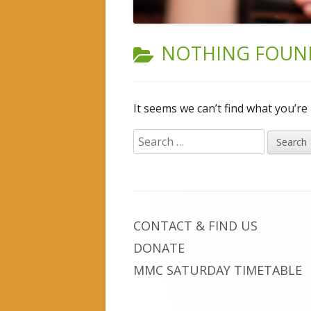
INSTRUMENTAL TUITION
NOTHING FOUN
It seems we can’t find what you’re
Search
for:
Footer
CONTACT & FIND US
Content
DONATE
MMC SATURDAY TIMETABLE