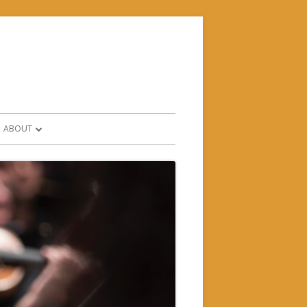
ABOUT
CONTACT & FIND US
HISTORY
WHO’S WHO?
SUPPORTERS & PARTNERS
FORMS AND POLICIES