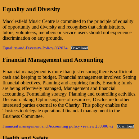
Equality and Diversity
Macclesfield Music Centre is committed to the principle of equality
of opportunity and diversity and recognises that administrators,
tutors, volunteers, members or service users should not experience
discrimination on any grounds.
Equality-and-Diversity-Policy-032024
Download
Financial Management and Accounting
Financial management is more than just ensuring there is sufficient
cash and keeping to budget. Financial management involves: Setting
financial objectives, Planning and acquiring funds, Ensuring funds
are being effectively managed, Management and financial
accounting, Formulating strategy, Planning and controlling activities,
Decision-taking, Optimising use of resources, Disclosure to other
interested parties external to the Charity. This policy enables the
Trustees to delegate operational financial management to the
Business Committee.
Financial management and Accounting policy - review 250306 v2
Download
Health and Safety