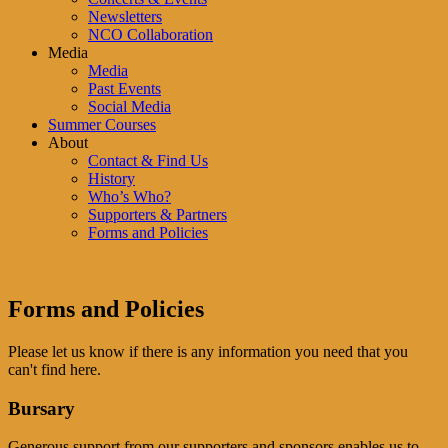
Newsletters
NCO Collaboration
Media
Media
Past Events
Social Media
Summer Courses
About
Contact & Find Us
History
Who’s Who?
Supporters & Partners
Forms and Policies
Forms and Policies
Please let us know if there is any information you need that you
can't find here.
Bursary
Generous support from our supporters and sponsors enables us to