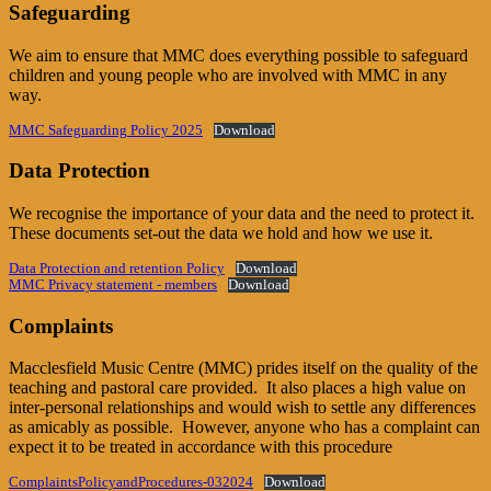
Safeguarding
We aim to ensure that MMC does everything possible to safeguard
children and young people who are involved with MMC in any
way.
MMC Safeguarding Policy 2025
Download
Data Protection
We recognise the importance of your data and the need to protect it.
These documents set-out the data we hold and how we use it.
Data Protection and retention Policy
Download
MMC Privacy statement - members
Download
Complaints
Macclesfield Music Centre (MMC) prides itself on the quality of the
teaching and pastoral care provided. It also places a high value on
inter-personal relationships and would wish to settle any differences
as amicably as possible. However, anyone who has a complaint can
expect it to be treated in accordance with this procedure
ComplaintsPolicyandProcedures-032024
Download