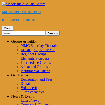
Skip
to
Macclesfield Music Centre
content
It's all about the music….
Primary
Menu
Search
Menu
for:
Groups & Tuition
MMC Saturday Timetable
List all groups at MMC
Beginner Groups
Elementary Groups
Intermediate Groups
Advanced Groups
Instrumental Tuition
Get Involved…
Registration and Fees
Donate
Volunteering
Tutor Vacancies
News & Events
Latest News
Concerts & Events