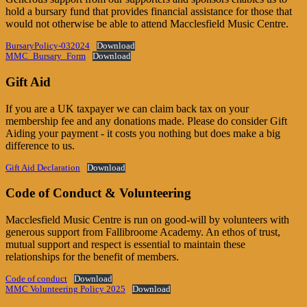
hold a bursary fund that provides financial assistance for those that
would not otherwise be able to attend Macclesfield Music Centre.
BursaryPolicy-032024
Download
MMC_Bursary_Form
Download
Gift Aid
If you are a UK taxpayer we can claim back tax on your
membership fee and any donations made. Please do consider Gift
Aiding your payment - it costs you nothing but does make a big
difference to us.
Gift Aid Declaration
Download
Code of Conduct & Volunteering
Macclesfield Music Centre is run on good-will by volunteers with
generous support from Fallibroome Academy. An ethos of trust,
mutual support and respect is essential to maintain these
relationships for the benefit of members.
Code of conduct
Download
MMC Volunteering Policy 2025
Download