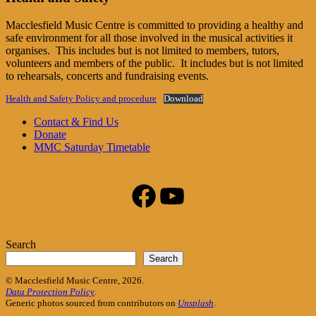
Macclesfield Music Centre is committed to providing a healthy and
safe environment for all those involved in the musical activities it
organises. This includes but is not limited to members, tutors,
volunteers and members of the public. It includes but is not limited
to rehearsals, concerts and fundraising events.
Health and Safety Policy and procedure
Download
Footer
Contact & Find Us
Donate
Content
MMC Saturday Timetable
Facebook
YouTube
Search
Search
© Macclesfield Music Centre, 2026.
Data Protection Policy
.
Generic photos sourced from contributors on
Unsplash
.