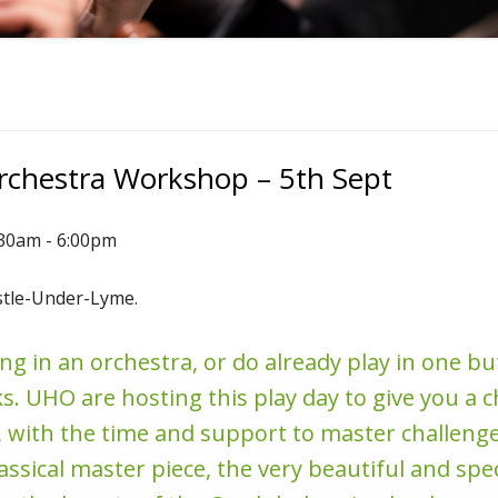
Orchestra Workshop – 5th Sept
:30am - 6:00pm
stle-Under-Lyme.
ng in an orchestra, or do already play in one b
s. UHO are hosting this play day to give you a c
 with the time and support to master challenge
lassical master piece, the very beautiful and spe