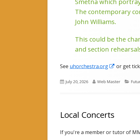
Smetna which portrays
The contemporary comp
John Williams.
This could be the cha
and section rehearsals
Opens
See
uhorchestra.org
or get tic
in
Published
Author
Cate
July 20, 2026
Web Master
Futu
a
on
new
window
Local Concerts
If you're a member or tutor of MMC