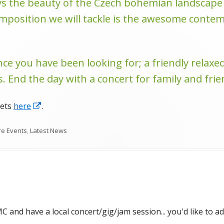
 the beauty of the Czech bohemian landscape a
osition we will tackle is the awesome contemp
nce you have been looking for; a friendly relaxe
. End the day with a concert for family and frie
Opens
kets
here
.
in
gories
re Events
,
Latest News
a
new
window
 and have a local concert/gig/jam session... you'd like to ad