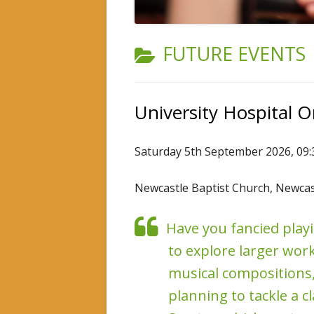
INSTRUMENTAL TUITION
CATEGORY:
FUTURE EVENTS
University Hospital 
Saturday 5th September 2026, 09
Newcastle Baptist Church, Newca
Have you fancied playi
to explore larger work
musical compositions,
planning to tackle a c