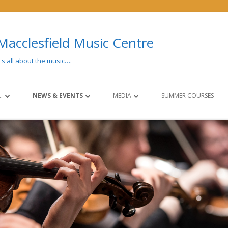
Macclesfield Music Centre
t's all about the music….
…
NEWS & EVENTS
MEDIA
SUMMER COURSES
 AND FEES
LATEST NEWS
MEDIA
CONCERTS & EVENTS
PAST EVENTS
NG
NEWSLETTERS
SOCIAL MEDIA
CIES
NCO COLLABORATION