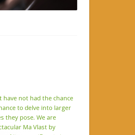
ut have not had the chance
hance to delve into larger
s they pose. We are
ctacular Ma Vlast by