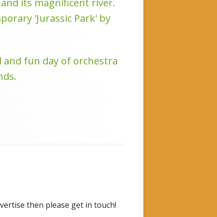
nd its magnificent river.
orary 'Jurassic Park' by
d and fun day of orchestra
nds.
vertise then please get in touch!