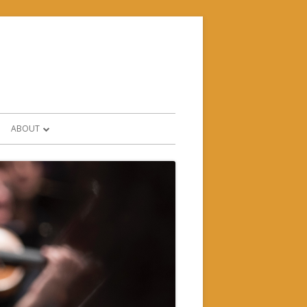
ABOUT
CONTACT & FIND US
HISTORY
WHO’S WHO?
SUPPORTERS & PARTNERS
FORMS AND POLICIES