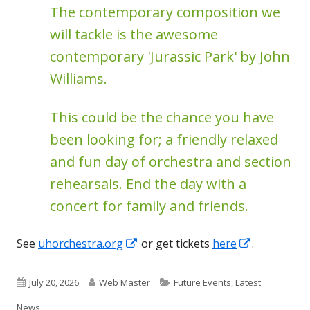
The contemporary composition we
will tackle is the awesome
contemporary 'Jurassic Park' by John
Williams.
This could be the chance you have
been looking for; a friendly relaxed
and fun day of orchestra and section
rehearsals. End the day with a
concert for family and friends.
Opens
Opens
See
uhorchestra.org
or get tickets
here
.
in
in
a
a
Published
Author
Categories
July 20, 2026
Web Master
Future Events
,
Latest
new
new
on
News