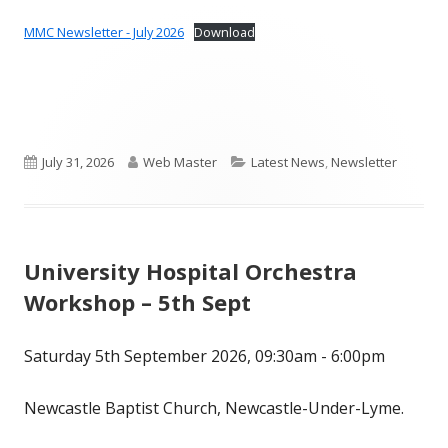
MMC Newsletter - July 2026
Download
Published
Author
Categories
July 31, 2026
Web Master
Latest News
,
Newsletter
on
University Hospital Orchestra
Workshop – 5th Sept
Saturday 5th September 2026, 09:30am - 6:00pm
Newcastle Baptist Church, Newcastle-Under-Lyme.