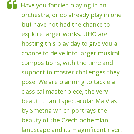
Have you fancied playing in an
orchestra, or do already play in one
but have not had the chance to
explore larger works. UHO are
hosting this play day to give you a
chance to delve into larger musical
compositions, with the time and
support to master challenges they
pose. We are planning to tackle a
classical master piece, the very
beautiful and spectacular Ma Vlast
by Smetna which portrays the
beauty of the Czech bohemian
landscape and its magnificent river.