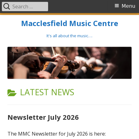
Search
Primary
Menu
for:
Menu
Skip
Macclesfield Music Centre
to
content
It's all about the music….
CATEGORY:
LATEST NEWS
Newsletter July 2026
The MMC Newsletter for July 2026 is here: