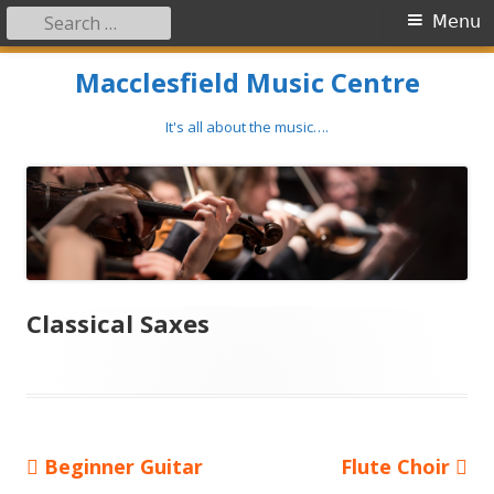
Search
Primary
Menu
for:
Menu
Skip
Macclesfield Music Centre
to
content
It's all about the music….
Classical Saxes
Previous
Next
Beginner Guitar
Flute Choir
Post