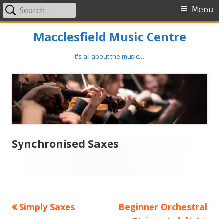
Search
Primary
Menu
for:
Menu
Skip
Macclesfield Music Centre
to
content
It's all about the music….
Synchronised Saxes
Previous
Next
Simply Saxes
Beginner Orchestral
Post