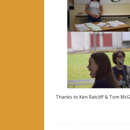
Thanks to Ken Ratcliff & Tom McG
Footer