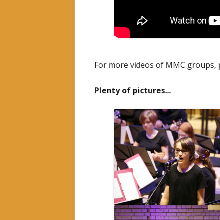
For more videos of MMC groups, p
Plenty of pictures...