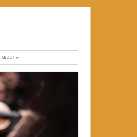
ABOUT
CONTACT & FIND US
HISTORY
WHO’S WHO?
SUPPORTERS & PARTNERS
FORMS AND POLICIES