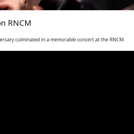
tion RNCM
ersary culminated in a memorable concert at the RNCM.