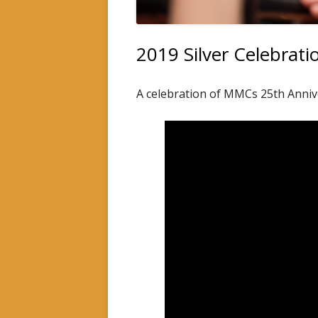
INSTRUMENTAL TUITION
2019 Silver Celebra
A celebration of MMCs 25th Anniv