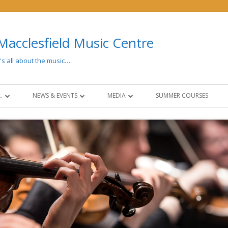
Macclesfield Music Centre
t's all about the music….
…
NEWS & EVENTS
MEDIA
SUMMER COURSES
 AND FEES
LATEST NEWS
MEDIA
CONCERTS & EVENTS
PAST EVENTS
NG
NEWSLETTERS
SOCIAL MEDIA
CIES
NCO COLLABORATION