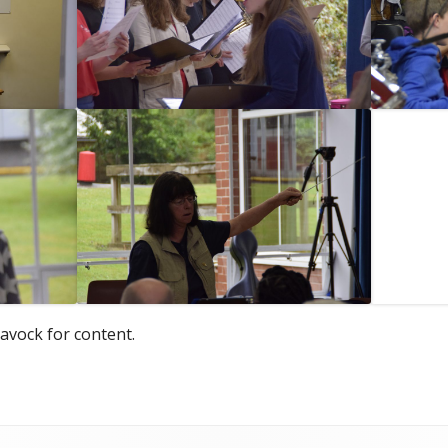
avock for content.