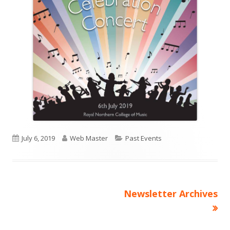
Published
Author
Categories
July 6, 2019
Web Master
Past Events
on
Next
Newsletter Archives
Post
article:
navigation