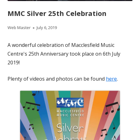
MMC Silver 25th Celebration
Author
Published
Web Master
July 6, 2019
on
A wonderful celebration of Macclesfield Music
Centre's 25th Anniversary took place on 6th July
2019!
Plenty of videos and photos can be found
here
.