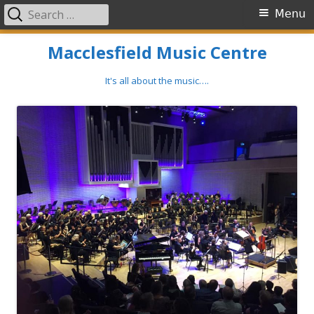
Search
Primary
Menu
for:
Menu
Skip
Macclesfield Music Centre
to
content
It's all about the music….